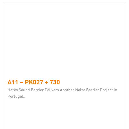
A11 – PK027 + 730
Hatko Sound Barrier Delivers Another Noise Barrier Project in
Portugal...