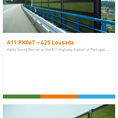
A11 PK067 – 425 Lousada
Hatko Sound Barrier on the A11 Highway Viaduct in Portugal...