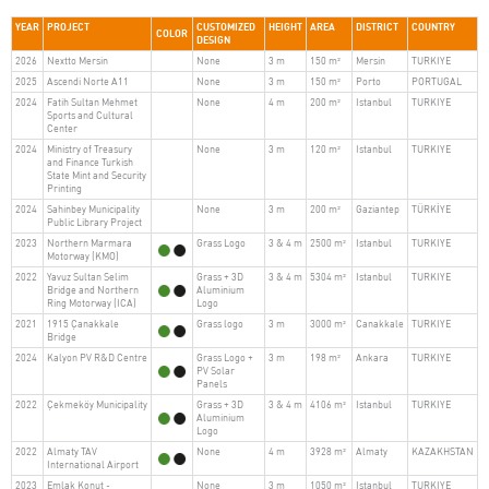
YEAR
PROJECT
CUSTOMIZED
HEIGHT
AREA
DISTRICT
COUNTRY
COLOR
DESIGN
2026
Nextto Mersin
None
3 m
150 m²
Mersin
TURKIYE
2025
Ascendi Norte A11
None
3 m
150 m²
Porto
PORTUGAL
2024
Fatih Sultan Mehmet
None
4 m
200 m²
Istanbul
TURKIYE
Sports and Cultural
Center
2024
Ministry of Treasury
None
3 m
120 m²
Istanbul
TURKIYE
and Finance Turkish
State Mint and Security
Printing
2024
Sahinbey Municipality
None
3 m
200 m²
Gaziantep
TÜRKİYE
Public Library Project
2023
Northern Marmara
Grass Logo
3 & 4 m
2500 m²
Istanbul
TURKIYE
Motorway (KMO)
2022
Yavuz Sultan Selim
Grass + 3D
3 & 4 m
5304 m²
Istanbul
TURKIYE
Bridge and Northern
Aluminium
Ring Motorway (ICA)
Logo
2021
1915 Çanakkale
Grass logo
3 m
3000 m²
Canakkale
TURKIYE
Bridge
2024
Kalyon PV R&D Centre
Grass Logo +
3 m
198 m²
Ankara
TURKIYE
PV Solar
Panels
2022
Çekmeköy Municipality
Grass + 3D
3 & 4 m
4106 m²
Istanbul
TURKIYE
Aluminium
Logo
2022
Almaty TAV
None
4 m
3928 m²
Almaty
KAZAKHSTAN
International Airport
2023
Emlak Konut -
None
3 m
1050 m²
Istanbul
TURKIYE