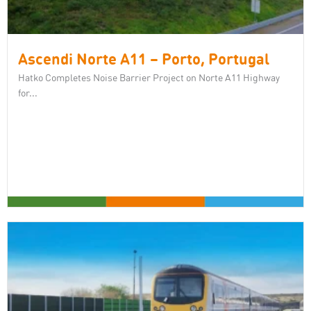
Ascendi Norte A11 – Porto, Portugal
Hatko Completes Noise Barrier Project on Norte A11 Highway
for...