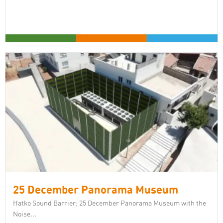
25 December Panorama Museum
Hatko Sound Barrier; 25 December Panorama Museum with the
Noise...