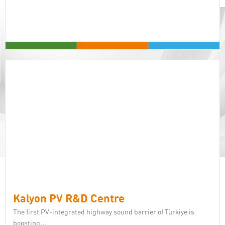
Kalyon PV R&D Centre
The first PV-integrated highway sound barrier of Türkiye is
boosting...