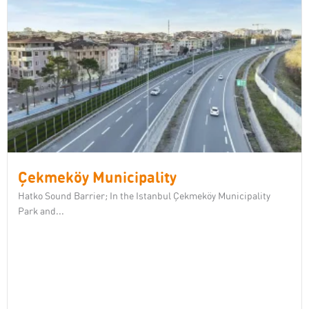
Çekmeköy Municipality
Hatko Sound Barrier; In the Istanbul Çekmeköy Municipality
Park and...