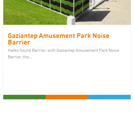
Gaziantep Amusement Park Noise
Barrier
Hatko Sound Barrier; with Gaziantep Amusement Park Noise
Barrier, the...