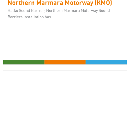
Northern Marmara Motorway (KMO)
Hatko Sound Barrier; Northern Marmara Motorway Sound
Barriers installation has...