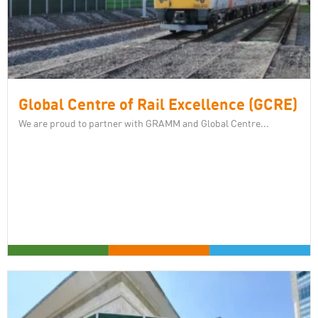
Global Centre of Rail Excellence (GCRE)
We are proud to partner with GRAMM and Global Centre...