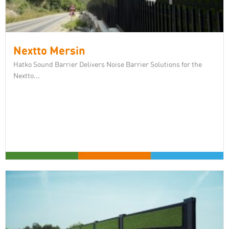
Nextto Mersin
Hatko Sound Barrier Delivers Noise Barrier Solutions for the
Nextto...