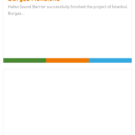
Hatko Sound Barrier successfully finished the project of İstanbul
Burgaz...