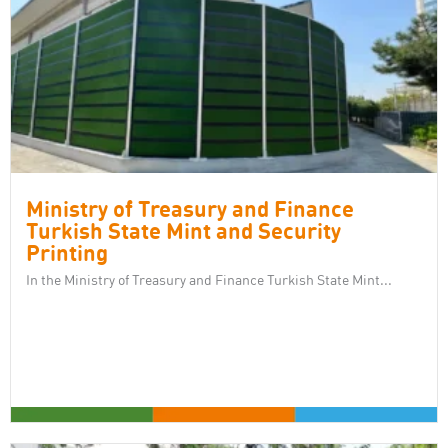
Ministry of Treasury and Finance
Turkish State Mint and Security
Printing
In the Ministry of Treasury and Finance Turkish State Mint...