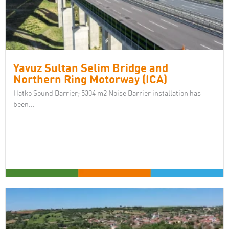
Yavuz Sultan Selim Bridge and
Northern Ring Motorway (ICA)
Hatko Sound Barrier; 5304 m2 Noise Barrier installation has
been...