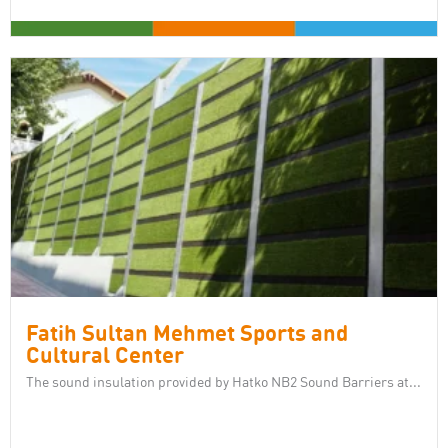
Fatih Sultan Mehmet Sports and
Cultural Center
The sound insulation provided by Hatko NB2 Sound Barriers at...