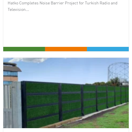
Hatko Completes Noise Barrier Project for Turkish Radio and
Television...