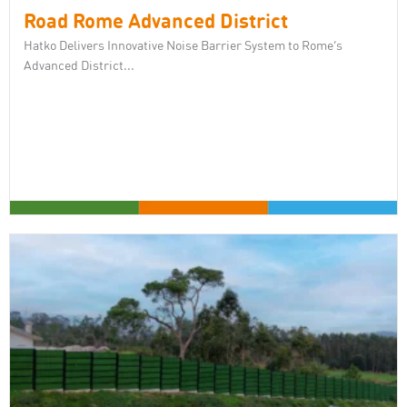
Road Rome Advanced District
Hatko Delivers Innovative Noise Barrier System to Rome’s
Advanced District...