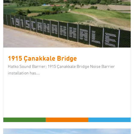
1915 Çanakkale Bridge
Hatko Sound Barrier; 1915 Çanakkale Bridge Noise Barrier
installation has...