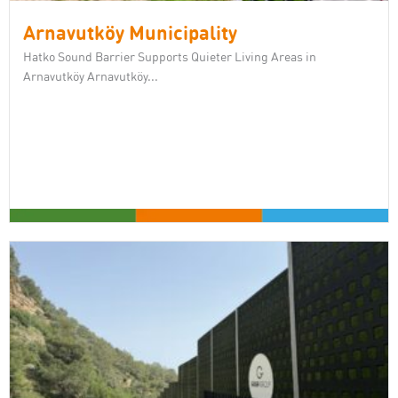
Arnavutköy Municipality
Hatko Sound Barrier Supports Quieter Living Areas in
Arnavutköy Arnavutköy...