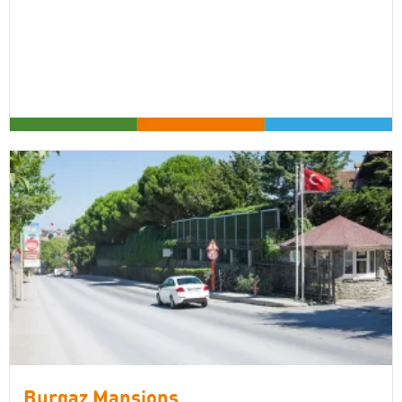
Burgaz Mansions