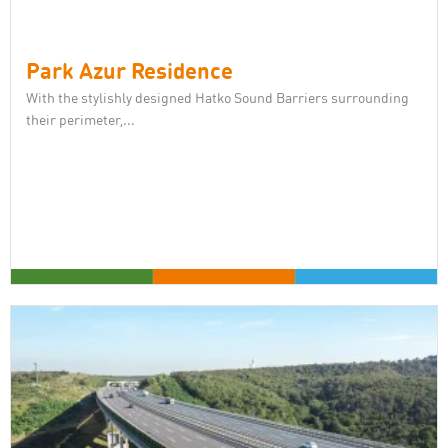
Park Azur Residence
With the stylishly designed Hatko Sound Barriers surrounding
their perimeter,...