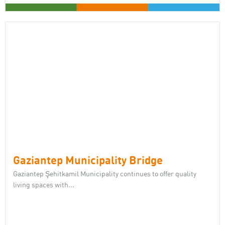
Gaziantep Municipality Bridge
Gaziantep Şehitkamil Municipality continues to offer quality
living spaces with...