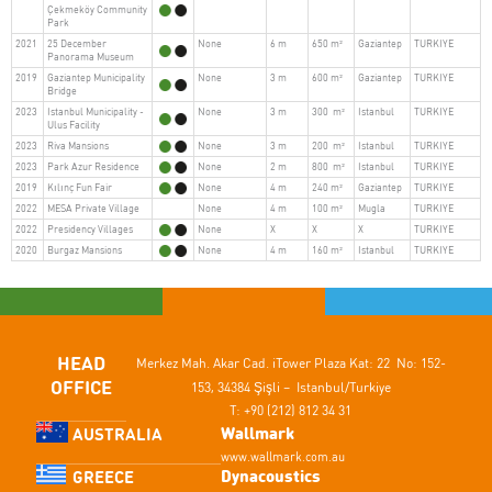
Çekmeköy Community
Park
2021
25 December
None
6 m
650 m²
Gaziantep
TURKIYE
Panorama Museum
2019
Gaziantep Municipality
None
3 m
600 m²
Gaziantep
TURKIYE
Bridge
2023
Istanbul Municipality -
None
3 m
300 m²
Istanbul
TURKIYE
Ulus Facility
2023
Riva Mansions
None
3 m
200 m²
Istanbul
TURKIYE
2023
Park Azur Residence
None
2 m
800 m²
Istanbul
TURKIYE
2019
Kılınç Fun Fair
None
4 m
240 m²
Gaziantep
TURKIYE
2022
MESA Private Village
None
4 m
100 m²
Mugla
TURKIYE
2022
Presidency Villages
None
X
X
X
TURKIYE
2020
Burgaz Mansions
None
4 m
160 m²
Istanbul
TURKIYE
HEAD
Merkez Mah. Akar Cad.
iTower Plaza Kat: 22 No: 152-
OFFICE
153,
34384 Şişli – Istanbul/Turkiye
T: +90 (212) 812 34 31
Wallmark
AUSTRALIA
www.wallmark.com.au
Dynacoustics
GREECE