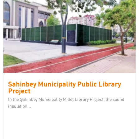
Sahinbey Municipality Public Library
Project
In the Şahinbey Municipality Millet Library Project, the sound
insulation...