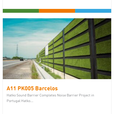
A11 PK005 Barcelos
Hatko Sound Barrier Completes Noise Barrier Project in
Portugal Hatko...