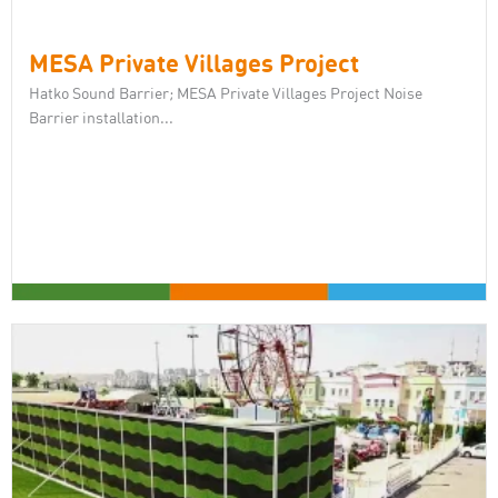
MESA Private Villages Project
Hatko Sound Barrier; MESA Private Villages Project Noise
Barrier installation...