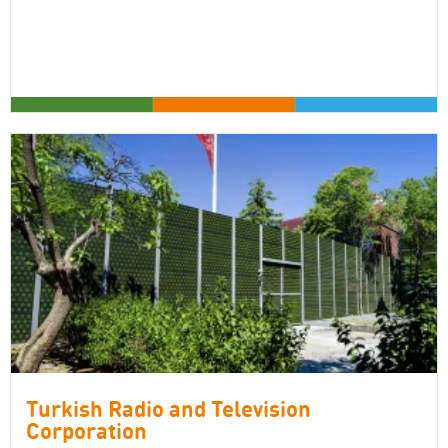
Turkish Radio and Television
Corporation