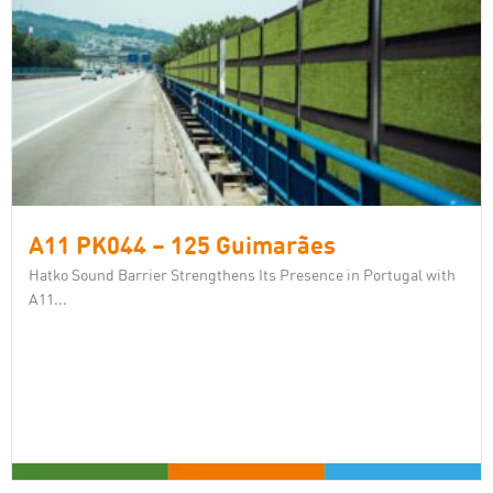
A11 PK044 – 125 Guimarães
Hatko Sound Barrier Strengthens Its Presence in Portugal with
A11...