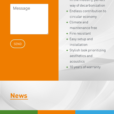
way of decarbonization
Endless contribution to
circular economy
Climate and
maintenance free
Fire resistant
Easy setup and
SEND
installation
Stylish look prioritizing
aesthetics and
acoustics
10 years of warranty
News