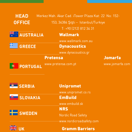
HEAD
Merkez Mah. Akar Cad.
iTower Plaza Kat: 22 No: 152-
OFFICE
153,
34384 Şişli – Istanbul/Turkiye
T: +90 (212) 812 34 31
Wallmark
AUSTRALIA
www.wallmark.com.au
Dynacoustics
GREECE
www.dynacoustics.gr
Pretensa
Jomarfa
www.pretensa.com.pt
www.jomarfa.com
PORTUGAL
Unipromet
SERBIA
www.unipromet.co.rs
EmBuild
SLOVAKIA
www.embuild.sk
NRS
SWEDEN
Nordic Road Safety
www.nordicroadsafety.com
Gramm Barriers
UK