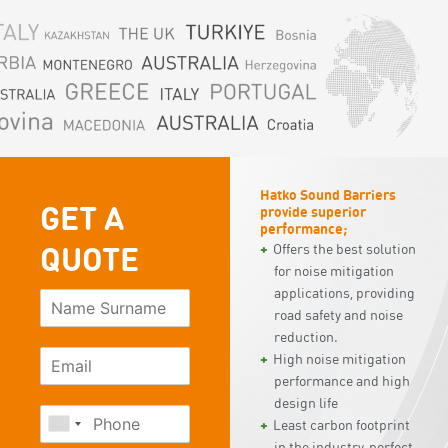
Hatko Sound Barriers
GET A
provide superior
performance;
QUOTE
Offers the best solution
for noise mitigation
applications, providing
road safety and noise
reduction.
High noise mitigation
performance and high
design life
Least carbon footprint
in the industry, perfect