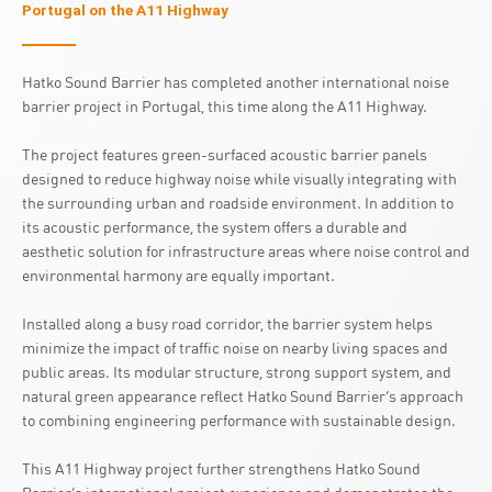
Portugal on the A11 Highway
Hatko Sound Barrier has completed another international noise
barrier project in Portugal, this time along the A11 Highway.
The project features green-surfaced acoustic barrier panels
designed to reduce highway noise while visually integrating with
the surrounding urban and roadside environment. In addition to
its acoustic performance, the system offers a durable and
aesthetic solution for infrastructure areas where noise control and
environmental harmony are equally important.
Installed along a busy road corridor, the barrier system helps
minimize the impact of traffic noise on nearby living spaces and
public areas. Its modular structure, strong support system, and
natural green appearance reflect Hatko Sound Barrier’s approach
to combining engineering performance with sustainable design.
This A11 Highway project further strengthens Hatko Sound