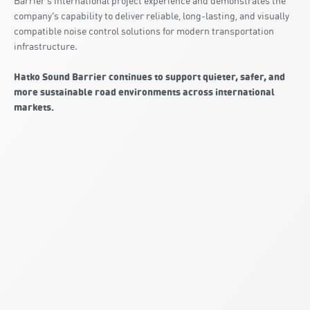
Barrier’s international project experience and demonstrates the
company’s capability to deliver reliable, long-lasting, and visually
compatible noise control solutions for modern transportation
infrastructure.
Hatko Sound Barrier continues to support quieter, safer, and
more sustainable road environments across international
markets.