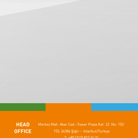
HEAD
Merkez Mah. Akar Cad.
iTower Plaza Kat: 22 No: 152-
OFFICE
153,
34384 Şişli – Istanbul/Turkiye
T: +90 (212) 812 34 31