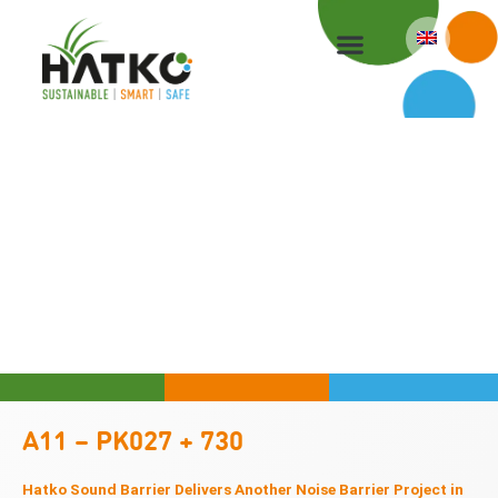
Skip
to
content
A11 – PK027 + 730
Hatko Sound Barrier Delivers Another Noise Barrier Project in