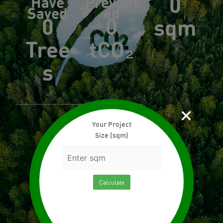
0
Have
Prevent
Saved
ed
0
0
sqm
Tree
tCO₂
s
×
Your Project
Size (sqm)
Calculate