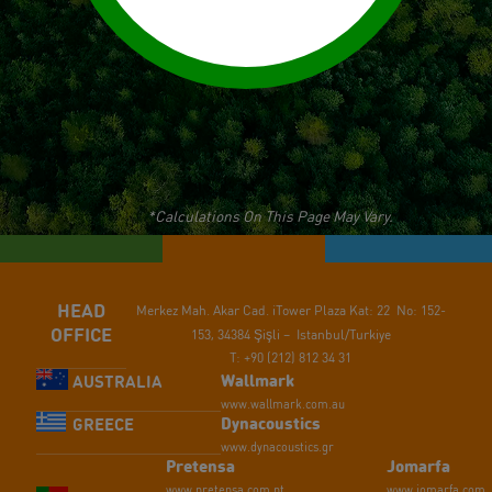
*Calculations On This Page May Vary.
HEAD
Merkez Mah. Akar Cad.
iTower Plaza Kat: 22 No: 152-
OFFICE
153,
34384 Şişli – Istanbul/Turkiye
T: +90 (212) 812 34 31
Wallmark
AUSTRALIA
www.wallmark.com.au
Dynacoustics
GREECE
www.dynacoustics.gr
Pretensa
Jomarfa
www.pretensa.com.pt
www.jomarfa.com