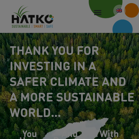
Skip
to
content
THANK YOU FOR
INVESTING IN A
SAFER CLIMATE AND
A MORE SUSTAINABLE
WORLD…
You
And
With