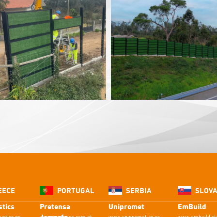
EECE
PORTUGAL
SERBIA
SLOVA
tics
Pretensa
Unipromet
EmBuild
Jomarfa