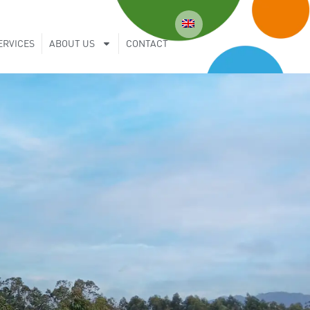
ERVICES
ABOUT US
CONTACT