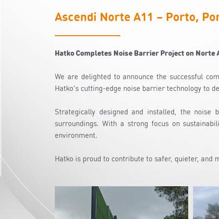
Ascendi Norte A11 – Porto, Po
Hatko Completes Noise Barrier Project on Norte 
We are delighted to announce the successful comp
Hatko’s cutting-edge noise barrier technology to de
Strategically designed and installed, the noise 
surroundings. With a strong focus on sustainabil
environment.
Hatko is proud to contribute to safer, quieter, and