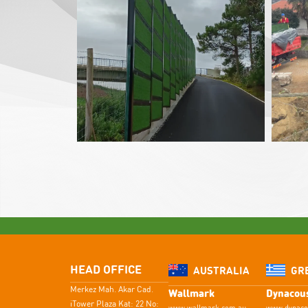
HEAD OFFICE
AUSTRALIA
GR
Merkez Mah. Akar Cad.
Wallmark
Dynacous
iTower Plaza Kat: 22 No: