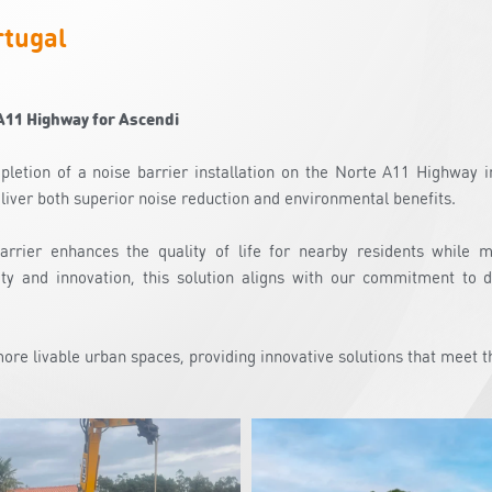
rtugal
A11 Highway for Ascendi
letion of a noise barrier installation on the Norte A11 Highway in
liver both superior noise reduction and environmental benefits.
barrier enhances the quality of life for nearby residents while 
ity and innovation, this solution aligns with our commitment to d
 more livable urban spaces, providing innovative solutions that meet t