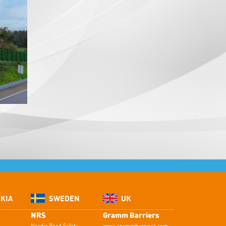
KIA
SWEDEN
UK
NRS
Gramm Barriers