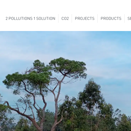
2 POLLUTIONS 1 SOLUTION
CO2
PROJECTS
PRODUCTS
S