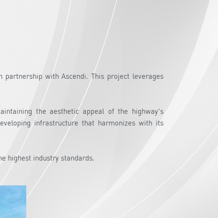
 partnership with Ascendi. This project leverages
maintaining the aesthetic appeal of the highway’s
eveloping infrastructure that harmonizes with its
he highest industry standards.