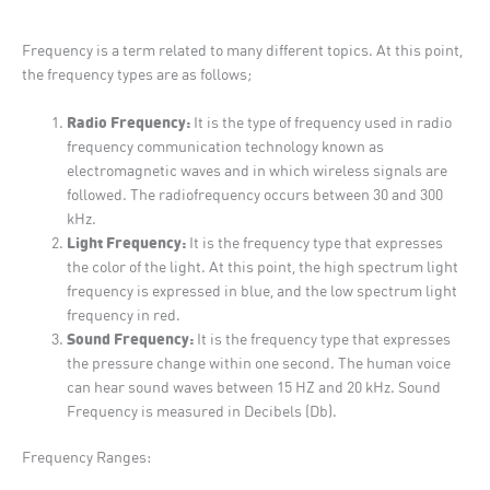
Frequency is a term related to many different topics. At this point,
the frequency types are as follows;
Radio Frequency:
It is the type of frequency used in radio
frequency communication technology known as
electromagnetic waves and in which wireless signals are
followed. The radiofrequency occurs between 30 and 300
kHz.
Light Frequency:
It is the frequency type that expresses
the color of the light. At this point, the high spectrum light
frequency is expressed in blue, and the low spectrum light
frequency in red.
Sound Frequency:
It is the frequency type that expresses
the pressure change within one second. The human voice
can hear sound waves between 15 HZ and 20 kHz. Sound
Frequency is measured in Decibels (Db).
Frequency Ranges: