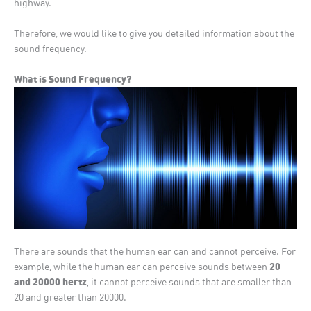
highway.
Therefore, we would like to give you detailed information about the
sound frequency.
What is Sound Frequency?
There are sounds that the human ear can and cannot perceive. For
20
example, while the human ear can perceive sounds between
and 20000 hertz
, it cannot perceive sounds that are smaller than
20 and greater than 20000.