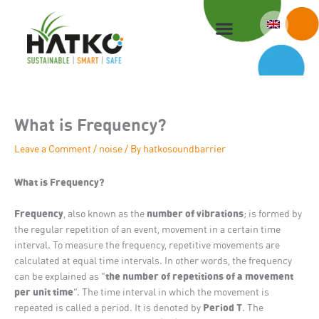
Skip
to
content
What is Frequency?
Leave a Comment
/
noise
/ By
hatkosoundbarrier
What is Frequency?
Frequency
number of vibrations
, also known as the
; is formed by
the regular repetition of an event, movement in a certain time
interval. To measure the frequency, repetitive movements are
calculated at equal time intervals. In other words, the frequency
the number of repetitions of a movement
can be explained as “
per unit time
“. The time interval in which the movement is
Period T
repeated is called a period. It is denoted by
. The