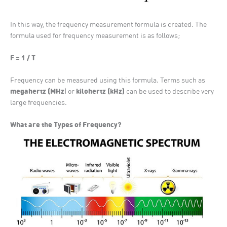
In this way, the frequency measurement formula is created. The
formula used for frequency measurement is as follows;
F = 1 / T
Frequency can be measured using this formula. Terms such as
megahertz (MHz
kilohertz (kHz)
) or
can be used to describe very
large frequencies.
What are the Types of Frequency?