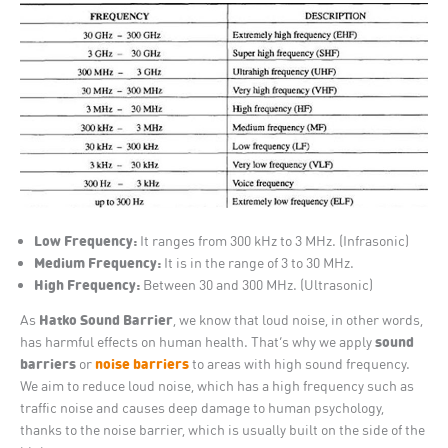
Low Frequency:
It ranges from 300 kHz to 3 MHz. (Infrasonic)
Medium Frequency:
It is in the range of 3 to 30 MHz.
High Frequency:
Between 30 and 300 MHz. (Ultrasonic)
Hatko Sound Barrier
As
, we know that loud noise, in other words,
sound
has harmful effects on human health. That’s why we apply
barriers
noise barriers
or
to areas with high sound frequency.
We aim to reduce loud noise, which has a high frequency such as
traffic noise and causes deep damage to human psychology,
thanks to the noise barrier, which is usually built on the side of the