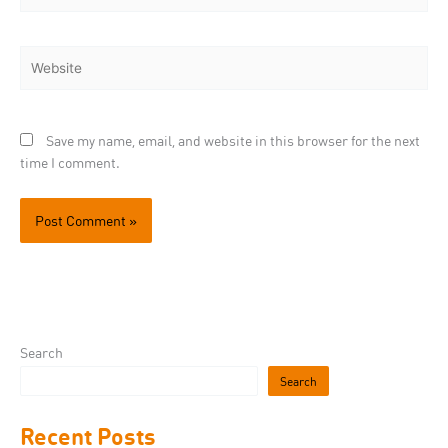
Website
Save my name, email, and website in this browser for the next
time I comment.
Search
Search
Recent Posts