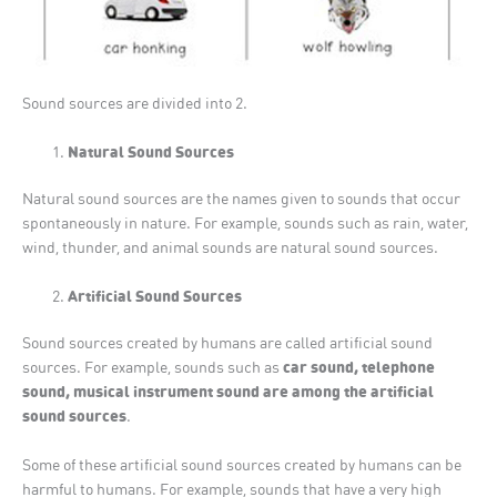
Sound sources are divided into 2.
Natural Sound Sources
Natural sound sources are the names given to sounds that occur
spontaneously in nature. For example, sounds such as rain, water,
wind, thunder, and animal sounds are natural sound sources.
Artificial Sound Sources
Sound sources created by humans are called artificial sound
car sound, telephone
sources. For example, sounds such as
sound, musical instrument sound are among the artificial
sound sources
.
Some of these artificial sound sources created by humans can be
harmful to humans. For example, sounds that have a very high