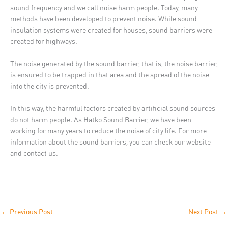
sound frequency and we call noise harm people. Today, many
methods have been developed to prevent noise. While sound
insulation systems were created for houses, sound barriers were
created for highways.
The noise generated by the sound barrier, that is, the noise barrier,
is ensured to be trapped in that area and the spread of the noise
into the city is prevented.
In this way, the harmful factors created by artificial sound sources
do not harm people. As Hatko Sound Barrier, we have been
working for many years to reduce the noise of city life. For more
information about the sound barriers, you can check our website
and contact us.
←
Previous Post
Next Post
→