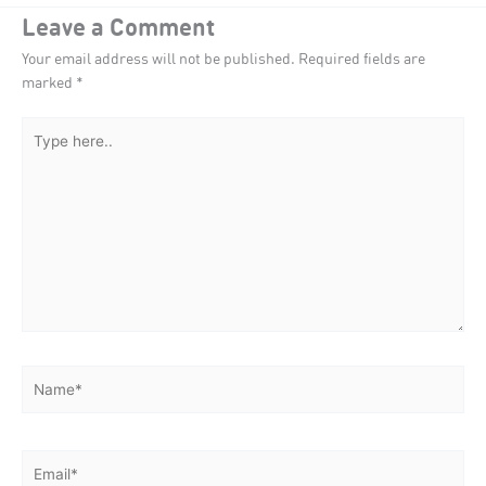
Leave a Comment
Your email address will not be published.
Required fields are
marked
*
Type
here..
Name*
Email*