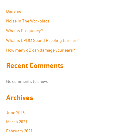
Deneme
Noise in The Workplace
What is Frequency?
What is EPDM Sound Proofing Barrier?
How many dB can damage your ears?
Recent Comments
No comments to show.
Archives
June 2026
March 2021
February 2021