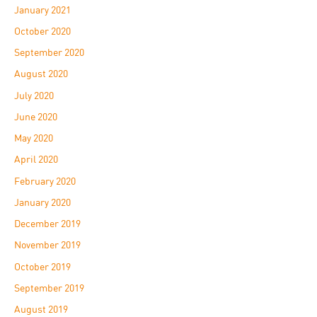
January 2021
October 2020
September 2020
August 2020
July 2020
June 2020
May 2020
April 2020
February 2020
January 2020
December 2019
November 2019
October 2019
September 2019
August 2019