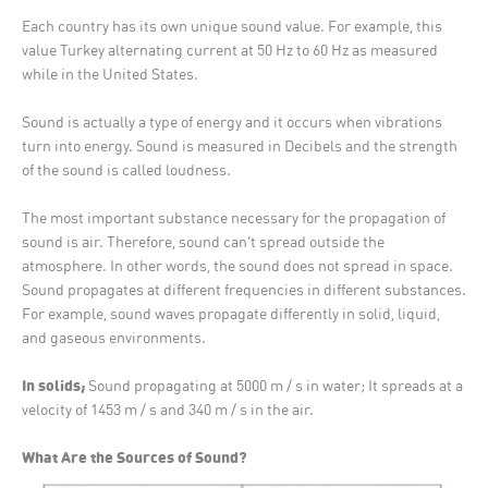
Each country has its own unique sound value. For example, this
value Turkey alternating current at 50 Hz to 60 Hz as measured
while in the United States.
Sound is actually a type of energy and it occurs when vibrations
turn into energy. Sound is measured in Decibels and the strength
of the sound is called loudness.
The most important substance necessary for the propagation of
sound is air. Therefore, sound can’t spread outside the
atmosphere. In other words, the sound does not spread in space.
Sound propagates at different frequencies in different substances.
For example, sound waves propagate differently in solid, liquid,
and gaseous environments.
In solids;
Sound propagating at 5000 m / s in water; It spreads at a
velocity of 1453 m / s and 340 m / s in the air.
What Are the Sources of Sound?