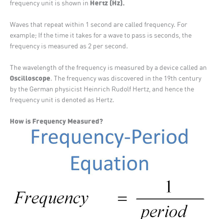
Hertz (Hz).
frequency unit is shown in
Waves that repeat within 1 second are called frequency. For
example; If the time it takes for a wave to pass is seconds, the
frequency is measured as 2 per second.
The wavelength of the frequency is measured by a device called an
Oscilloscope
. The frequency was discovered in the 19th century
by the German physicist Heinrich Rudolf Hertz, and hence the
frequency unit is denoted as Hertz.
How is Frequency Measured?