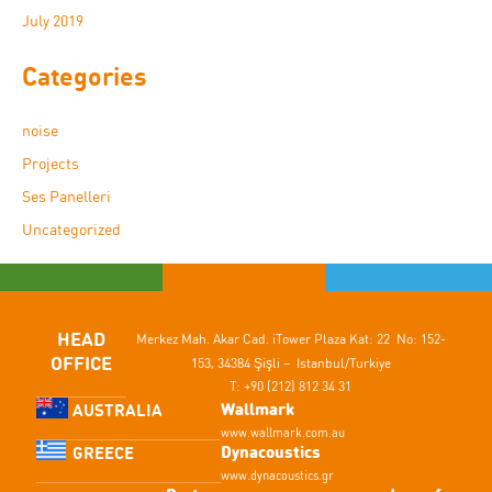
July 2019
Categories
noise
Projects
Ses Panelleri
Uncategorized
HEAD
Merkez Mah. Akar Cad.
iTower Plaza Kat: 22 No: 152-
OFFICE
153,
34384 Şişli – Istanbul/Turkiye
T: +90 (212) 812 34 31
Wallmark
AUSTRALIA
www.wallmark.com.au
Dynacoustics
GREECE
www.dynacoustics.gr