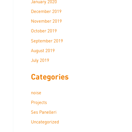
January 2020
December 2019
November 2019
October 2019
September 2019
August 2019
July 2019
Categories
noise
Projects
Ses Panelleri
Uncategorized