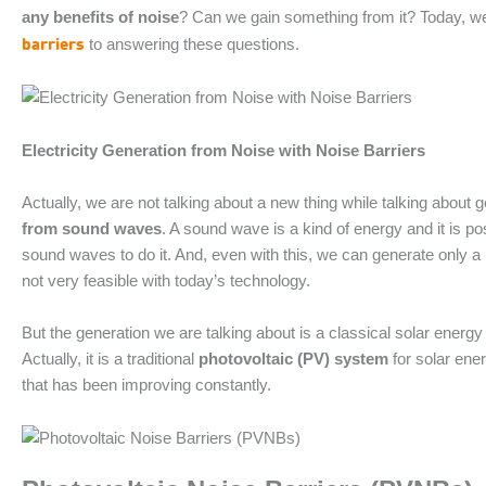
any benefits of noise
? Can we gain something from it? Today, we
barriers
to answering these questions.
Electricity Generation from Noise with Noise Barriers
Actually, we are not talking about a new thing while talking about ge
from sound waves
. A sound wave is a kind of energy and it is po
sound waves to do it. And, even with this, we can generate only a
not very feasible with today’s technology.
But the generation we are talking about is a classical solar energy
Actually, it is a traditional
photovoltaic (PV) system
for solar ene
that has been improving constantly.