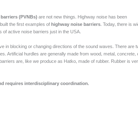
 barriers (PVNBs)
are not new things. Highway noise has been
uilt the first examples of
highway noise barriers
. Today, there is w
 of active noise barriers just in the USA.
ctive in blocking or changing directions of the sound waves. There are 
al ones. Artificial hurdles are generally made from wood, metal, concrete, 
barriers are, like we produce as Hatko, made of rubber. Rubber is ve
d requires interdisciplinary coordination.