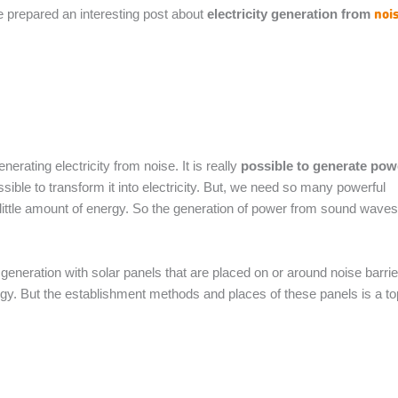
noi
 prepared an interesting post about
electricity generation from
nerating electricity from noise. It is really
possible to generate pow
ssible to transform it into electricity. But, we need so many powerful
 little amount of energy. So the generation of power from sound waves
 generation with solar panels that are placed on or around noise barrie
rgy. But the establishment methods and places of these panels is a to