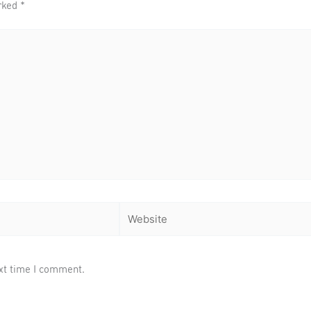
arked
*
Website
xt time I comment.