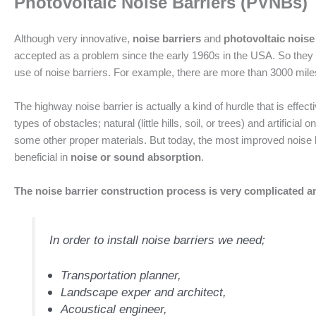
Photovoltaic Noise Barriers (PVNBs)
Although very innovative,
noise barriers
and
photovoltaic noise
accepted as a problem since the early 1960s in the USA. So they b
use of noise barriers. For example, there are more than 3000 miles
The highway noise barrier is actually a kind of hurdle that is effe
types of obstacles; natural (little hills, soil, or trees) and artifici
some other proper materials. But today, the most improved noise 
beneficial in
noise or sound absorption
.
The noise barrier construction process is very complicated an
In order to install noise barriers we need;
Transportation planner,
Landscape exper and architect,
Acoustical engineer,