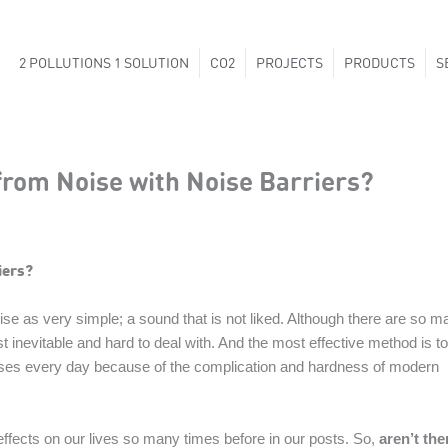
2 POLLUTIONS 1 SOLUTION
CO2
PROJECTS
PRODUCTS
S
from Noise with Noise Barriers?
iers?
e as very simple; a sound that is not liked. Although there are so m
st inevitable and hard to deal with. And the most effective method is to
reases every day because of the complication and hardness of modern
effects on our lives so many times before in our posts. So,
aren’t the