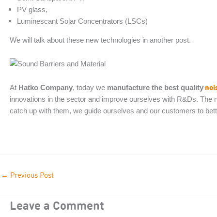
PV glass,
Luminescant Solar Concentrators (LSCs)
We will talk about these new technologies in another post.
noi
At
Hatko Company
, today we
manufacture the best quality
innovations in the sector and improve ourselves with R&Ds. The ne
catch up with them, we guide ourselves and our customers to bett
←
Previous Post
Leave a Comment