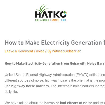
Skip
to
content
How to Make Electricity Generation 
Leave a Comment
/
noise
/ By
hatkosoundbarrier
How to Make Electricity Generation from Noise with Noise Barr
United States Federal Highway Administration (FHWD) defines nois
different sources of noise, highway noise is the one that is the mo
use
highway noise barriers
. The interest in noise barriers inc
daily life.
We have talked about the
harms or bad effects of noise
and its 