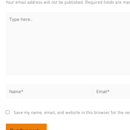
Your email address will not be published.
Required fields are m
Type
here..
Name*
Email*
Save my name, email, and website in this browser for the ne