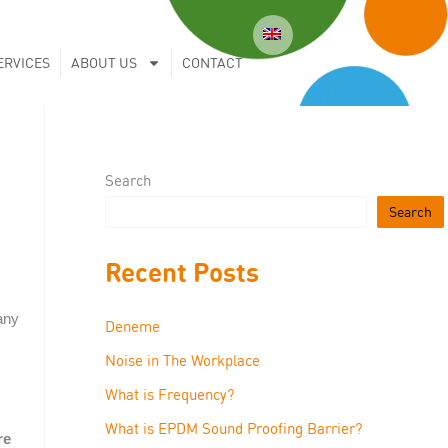
ERVICES
ABOUT US
CONTACT
Search
Search
Recent Posts
any
Deneme
Noise in The Workplace
What is Frequency?
What is EPDM Sound Proofing Barrier?
re