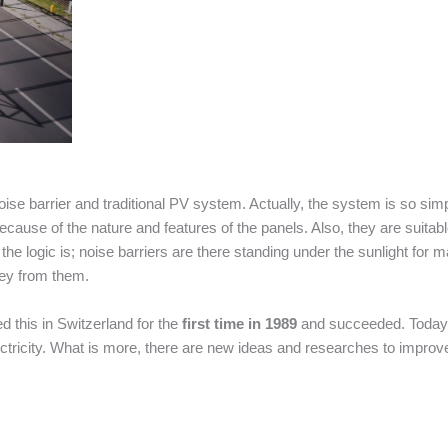
ise barrier and traditional PV system. Actually, the system is so simp
cause of the nature and features of the panels. Also, they are suitab
the logic is; noise barriers are there standing under the sunlight for 
oney from them.
ed this in Switzerland for the
first time in 1989
and succeeded. Today
tricity. What is more, there are new ideas and researches to improv