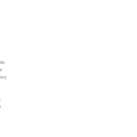
le.
le
many
,
e