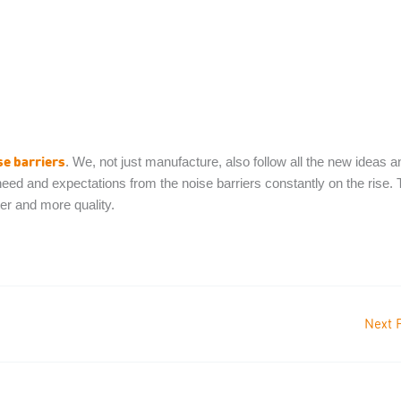
se barriers
. We, not just manufacture, also follow all the new ideas a
ed and expectations from the noise barriers constantly on the rise. 
er and more quality.
Next 