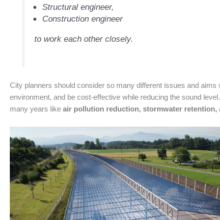
Structural engineer,
Construction engineer
to work each other closely.
City planners should consider so many different issues and aims wh
environment, and be cost-effective while reducing the sound level.
many years like
air pollution reduction, stormwater retention, 