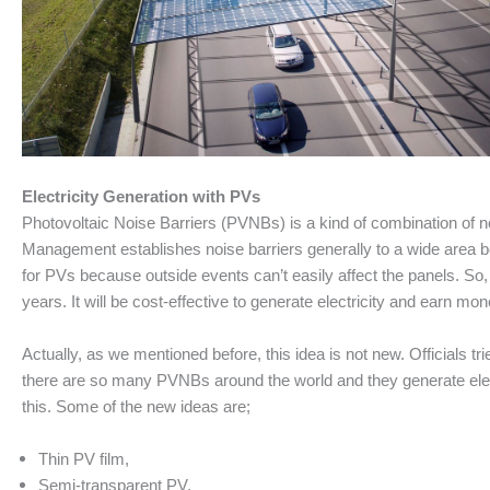
Electricity Generation with PVs
Photovoltaic Noise Barriers (PVNBs) is a kind of combination of no
Management establishes noise barriers generally to a wide area be
for PVs because outside events can’t easily affect the panels. So, 
years. It will be cost-effective to generate electricity and earn m
Actually, as we mentioned before, this idea is not new. Officials tri
there are so many PVNBs around the world and they generate elec
this. Some of the new ideas are;
Thin PV film,
Semi-transparent PV,