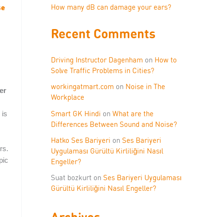
se
How many dB can damage your ears?
Recent Comments
Driving Instructor Dagenham
on
How to
Solve Traffic Problems in Cities?
workingatmart.com
on
Noise in The
er
Workplace
Smart GK Hindi
on
What are the
 is
Differences Between Sound and Noise?
Hatko Ses Bariyeri
on
Ses Bariyeri
rs.
Uygulaması Gürültü Kirliliğini Nasıl
pic
Engeller?
Suat bozkurt
on
Ses Bariyeri Uygulaması
Gürültü Kirliliğini Nasıl Engeller?
Archives