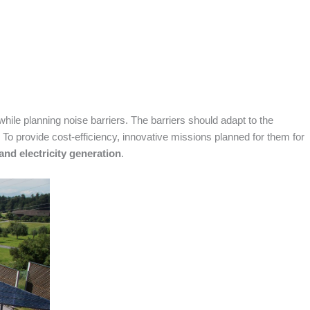
ile planning noise barriers. The barriers should adapt to the
 To provide cost-efficiency, innovative missions planned for them for
and electricity generation
.