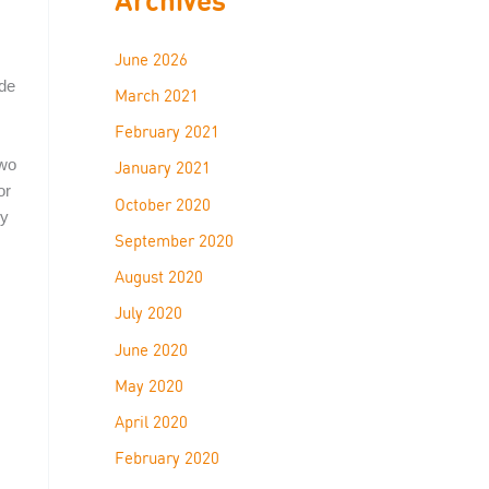
June 2026
ide
March 2021
February 2021
two
January 2021
or
October 2020
ry
September 2020
August 2020
July 2020
June 2020
May 2020
April 2020
February 2020